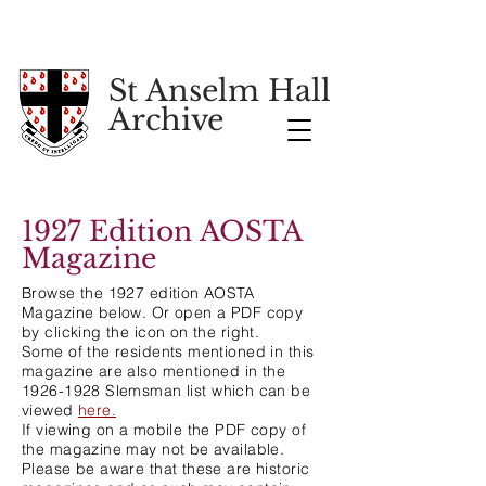
St Anselm Hall
Archive
1927 Edition
AOSTA
Magazine
Browse the 1927 edition AOSTA
Magazine below. Or open a PDF copy
by clicking the icon on the right.
Some of the residents mentioned in this
magazine are also mentioned in the
1926-1928
Slemsman list which can be
viewed
here.
If viewing on a mobile the PDF copy of
the magazine may not be available.
Please be aware that these are historic