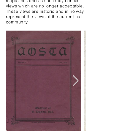
magazines and as such may contain
views which are no
longer
acceptable.
These views are
historic
and in no way
represent the views of the current hall
community.