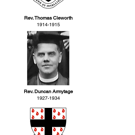
Rev. Thomas Cleworth
1914-1915
Rev. Duncan Armytage
1927-1934