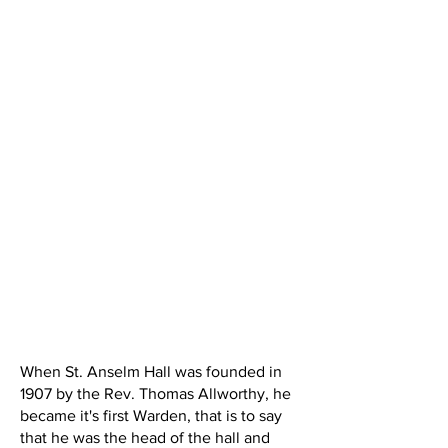
When St. Anselm Hall was founded in
1907 by the Rev. Thomas Allworthy, he
became it's first Warden, that is to say
that he was the head of the hall and