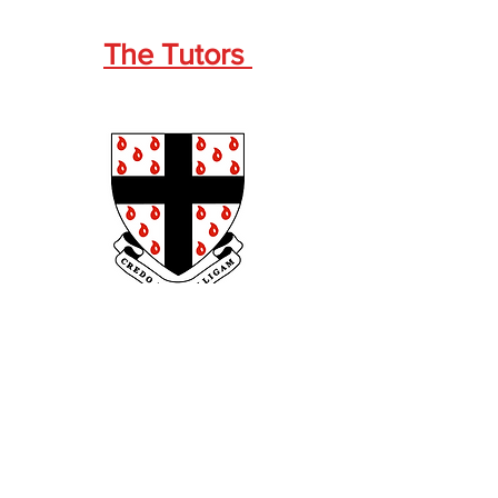
The Tutors
Wilfred Prest
1930-1932