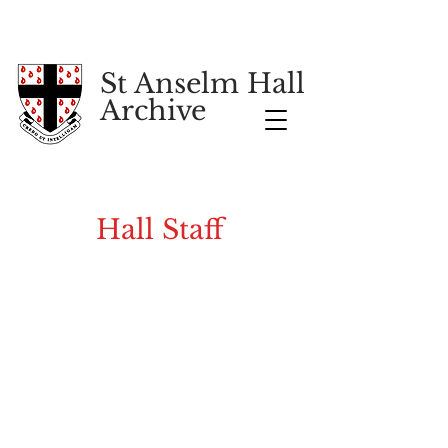
St Anselm Hall
Archive
Hall Staff