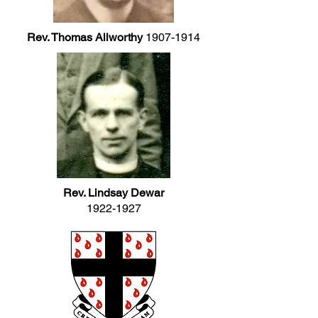
Rev. Thomas Allworthy
1907-1914
Rev. Lindsay Dewar
1922-1927