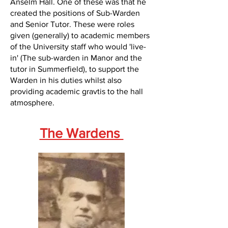
Anselm Hall. One of these was that he
created the positions of Sub-Warden
and Senior Tutor. These were roles
given (generally) to academic members
of the University staff who would 'live-
in' (The sub-warden in Manor and the
tutor in Summerfield), to support the
Warden in his duties whilst also
providing academic gravtis to the hall
atmosphere.
The Wardens