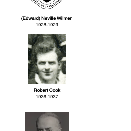
(Edward) Neville Wilmer
1928-1929
Robert Cook
1936-1937