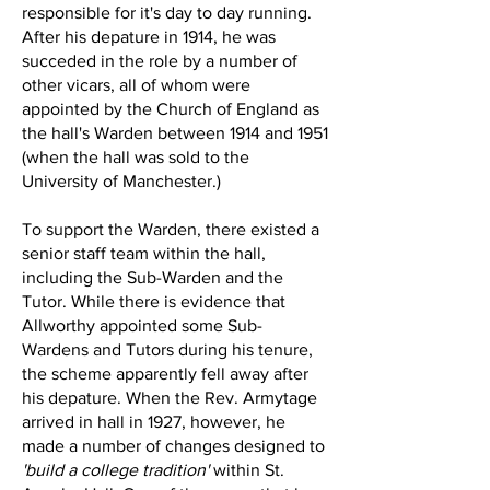
responsible for it's day to day running.
After his depature in 1914, he was
succeded in the role by a number of
other vicars, all of whom were
appointed by the Church of England as
the hall's Warden between 1914 and 1951
(when the hall was sold to the
University of Manchester.)
To support the Warden, there existed a
senior staff team within the hall,
including the Sub-Warden and the
Tutor. While there is evidence that
Allworthy appointed some Sub-
Wardens and Tutors during his tenure,
the scheme apparently fell away after
his depature. When the Rev. Armytage
arrived in hall in 1927, however, he
made a number of changes designed to
'build a college tradition'
within St.