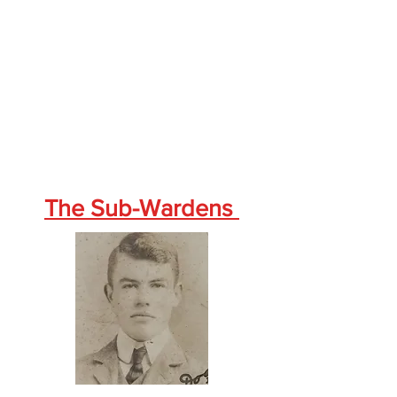
The Sub-Wardens