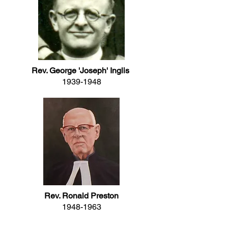
Rev. George 'Joseph' Inglis
1939-1948
Rev. Ronald Preston
1948-1963