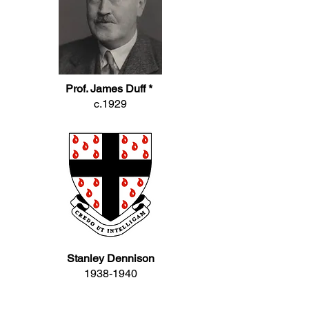
Prof. James Duff *
c.1929
Stanley Dennison
1938-1940