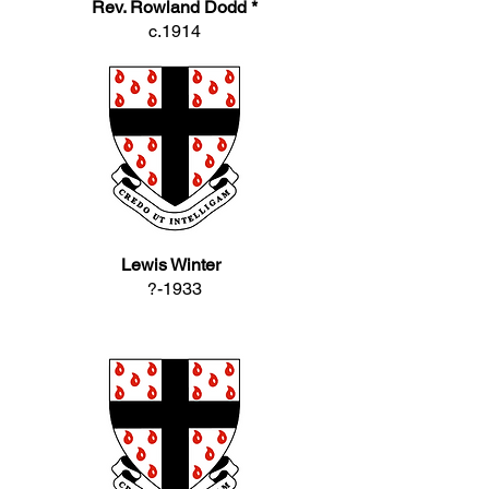
Rev. Rowland Dodd *
c.1914
Lewis Winter
?-1933