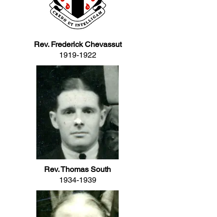
Rev. Frederick Chevassut
1919-1922
Rev. Thomas South
1934-1939