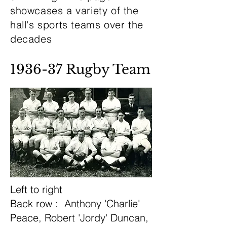
showcases a variety of the
hall's sports teams over the
decades
1936-37 Rugby Team
Left to right
Back row : Anthony 'Charlie'
Peace, Robert 'Jordy' Duncan,