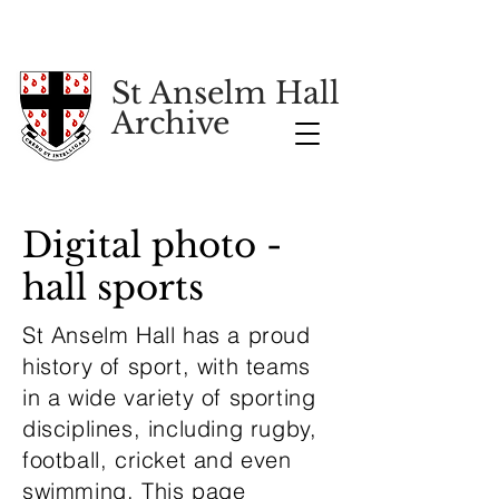
St Anselm Hall
Archive
Digital photo -
hall sports
St Anselm Hall has a proud
history of sport, with teams
in a wide variety of sporting
disciplines, including rugby,
football, cricket and even
swimming. This page