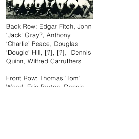
Back Row: Edgar Fitch, John
‘Jack’ Gray?, Anthony
‘Charlie’ Peace, Douglas
‘Dougie’ Hill, [?], [?], Dennis
Quinn, Wilfred Carruthers
Front Row: Thomas 'Tom'
Wood, Eric Burton, Dennis
Wollman, James ‘Jock’
Southgate (Captain), Ellis
Glover, Eric Lofthouse, R.M
Cook (Sub-Warden)