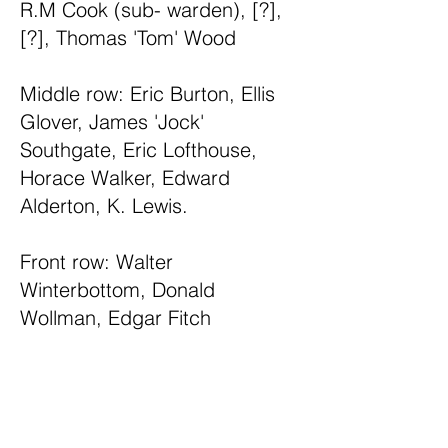
R.M Cook (sub- warden), [?],
[?], Thomas 'Tom' Wood
Middle row: Eric Burton, Ellis
Glover, James 'Jock'
Southgate, Eric Lofthouse,
Horace Walker, Edward
Alderton, K. Lewis.
Front row: Walter
Winterbottom, Donald
Wollman, Edgar Fitch