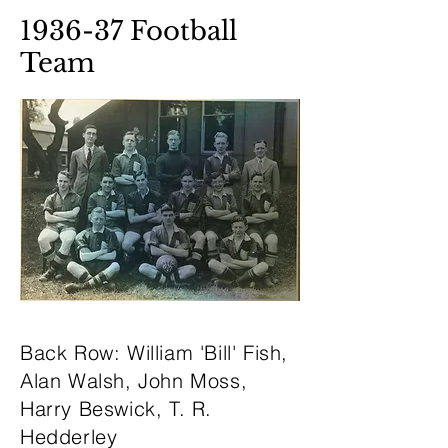
1936-37 Football
Team
Back Row: William 'Bill' Fish,
Alan Walsh, John Moss,
Harry Beswick, T. R.
Hedderley