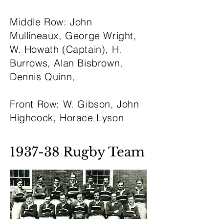
Middle Row: John
Mullineaux, George Wright,
W. Howath (Captain), H.
Burrows, Alan Bisbrown,
Dennis Quinn,
Front Row: W. Gibson, John
Highcock, Horace Lyson
1937-38 Rugby Team