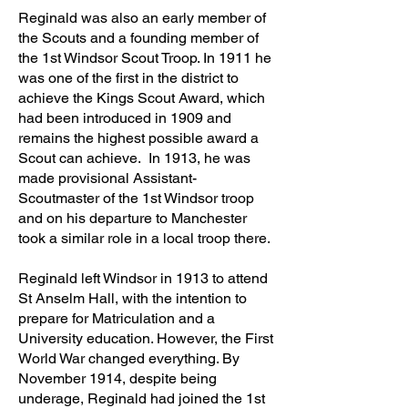
Reginald was also an early member of
the S
couts and a founding member of
the 1st Windsor Scout Troop. In 1911 he
was one of the first in the district to
achieve the Kings Scout Award, which
had been introduced in 1909 and
remains the highest possible award a
Scout can achieve. In 1913, he was
made provisional Assistant-
Scoutmaster of the 1st Windsor troop
and on his departure to Manchester
took a similar role in a local troop there.
Reginald left Windsor in 1913 to attend
St Anselm Hall, with the intention to
prepare for Matriculation and a
University education. However, the First
World War changed everything. By
November 1914, despite being
underage, Reginald had joined the 1st