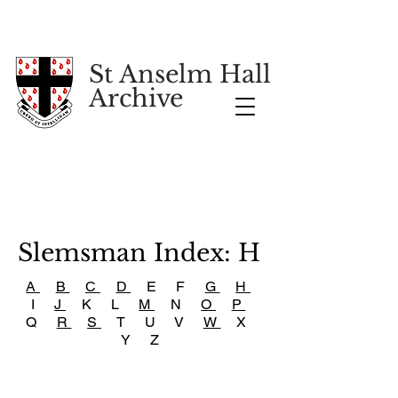
St Anselm Hall
Archive
Slemsman Index: H
A
B
C
D
E F
G
H
I
J
K L
M
N
O
P
Q
R
S
T U V
W
X
Y Z