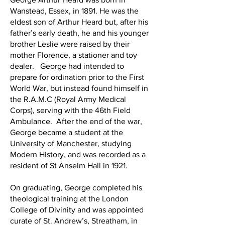
Wanstead, Essex, in 1891. He was the
eldest son of Arthur Heard but, after his
father’s early death, he and his younger
brother Leslie were raised by their
mother Florence, a stationer and toy
dealer. George had intended to
prepare for ordination prior to the First
World War, but instead found himself in
the R.A.M.C (Royal Army Medical
Corps), serving with the 46th Field
Ambulance. After the end of the war,
George became a student at the
University of Manchester, studying
Modern History, and was recorded as a
resident of St Anselm Hall in 1921.
On graduating, George completed his
theological training at the London
College of Divinity and was appointed
curate of St. Andrew’s, Streatham, in