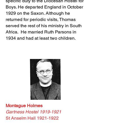
specific duty to the Diocesan Hostel for
Boys. He departed England in October
1929 on the Saxon. Although he
returned for periodic visits, Thomas
served the rest of his ministry in South
Africa. He married Ruth Parsons in
1934 and had at least two children.
Montague Holmes
Gartness Hostel
1919-1921
St Anselm Hall
1921-1922