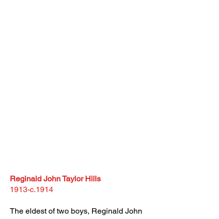
Reginald John Taylor Hills
1913-c.1914
The eldest of two boys, Reginald John