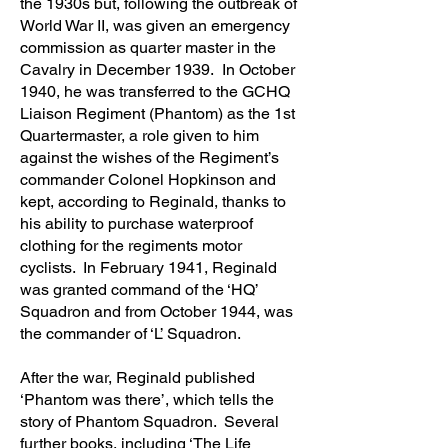
the 1930s but, following the outbreak of
World War II, was given an emergency
commission as quarter master in the
Cavalry in December 1939. In October
1940, he was transferred to the GCHQ
Liaison Regiment (Phantom) as the 1st
Quartermaster, a role given to him
against the wishes of the Regiment’s
commander Colonel Hopkinson and
kept, according to Reginald, thanks to
his ability to purchase waterproof
clothing for the regiments motor
cyclists. In February 1941, Reginald
was granted command of the ‘HQ’
Squadron and from October 1944, was
the commander of ‘L’ Squadron.
After the war, Reginald published
‘Phantom was there’, which tells the
story of Phantom Squadron. Several
further books, including ‘The Life