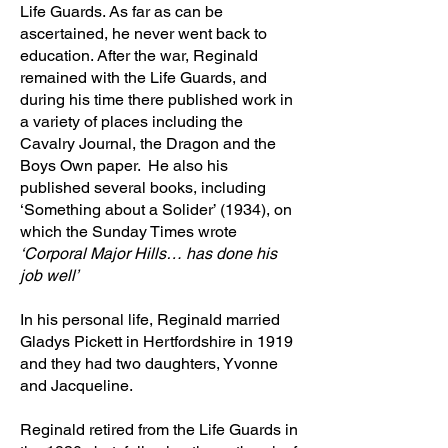
Life Guards. As far as can be
ascertained, he never went back to
education. After the war, Reginald
remained with the Life Guards, and
during his time there published work in
a variety of places including the
Cavalry Journal, the Dragon and the
Boys Own paper. He also his
published several books, including
‘Something about a Solider’ (1934), on
which the Sunday Times wrote
‘Corporal Major Hills… has done his
job well’
In his personal life, Reginald married
Gladys Pickett in Hertfordshire in 1919
and they had two daughters, Yvonne
and Jacqueline.
Reginald retired from the Life Guards in