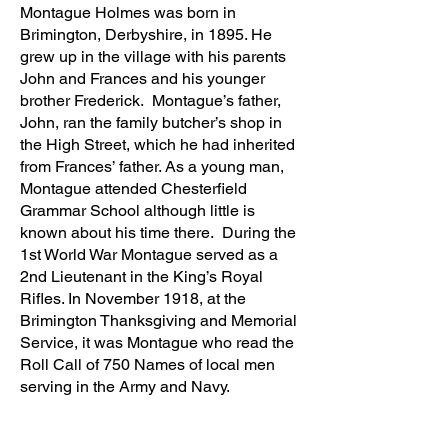
Montague Holmes was born in
Brimington, Derbyshire, in 1895. He
grew up in the village with his parents
John and Frances and his younger
brother Frederick. Montague’s father,
John, ran the family butcher’s shop in
the High Street, which he had inherited
from Frances’ father. As a young man,
Montague attended Chesterfield
Grammar School although little is
known about his time there. During the
1st World War Montague served as a
2nd Lieutenant in the King’s Royal
Rifles. In November 1918, at the
Brimington Thanksgiving and Memorial
Service, it was Montague who read the
Roll Call of 750 Names of local men
serving in the Army and Navy.
On leaving the Army, Montague passed