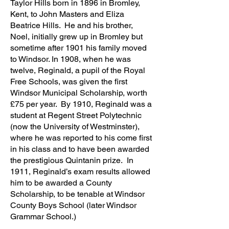
Taylor Hills born in 1896 in Bromley,
Kent, to John Masters and Eliza
Beatrice Hills. He and his brother,
Noel, initially grew up in Bromley but
sometime after 1901 his family moved
to Windsor. In 1908, when he was
twelve, Reginald, a pupil of the Royal
Free Schools, was given the first
Windsor Municipal Scholarship, worth
£75 per year. By 1910, Reginald was a
student at Regent Street Polytechnic
(now the University of Westminster),
where he was reported to his come first
in his class and to have been awarded
the prestigious Quintanin prize. In
1911, Reginald’s exam results allowed
him to be awarded a County
Scholarship, to be tenable at Windsor
County Boys School (later Windsor
Grammar School.)