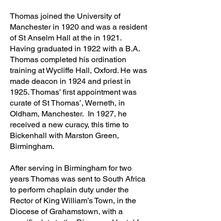
Thomas joined the University of
Manchester in 1920 and was a resident
of St Anselm Hall at the in 1921.
Having graduated in 1922 with a B.A.
Thomas completed his ordination
training at Wycliffe Hall, Oxford. He was
made deacon in 1924 and priest in
1925. Thomas’ first appointment was
curate of St Thomas’, Werneth, in
Oldham, Manchester. In 1927, he
received a new curacy, this time to
Bickenhall with Marston Green,
Birmingham.
After serving in Birmingham for two
years Thomas was sent to South Africa
to perform chaplain duty under the
Rector of King William’s Town, in the
Diocese of Grahamstown, with a