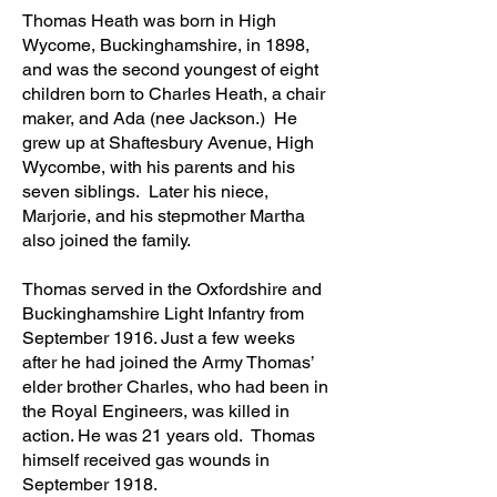
Thomas Heath was born in High
Wycome, Buckinghamshire, in 1898,
and was the second youngest of eight
children born to Charles Heath, a chair
maker, and Ada (nee Jackson.) He
grew up at Shaftesbury Avenue, High
Wycombe, with his parents and his
seven siblings. Later his niece,
Marjorie, and his stepmother Martha
also joined the family.
Thomas served in the Oxfordshire and
Buckinghamshire Light Infantry from
September 1916. Just a few weeks
after he had joined the Army Thomas’
elder brother Charles, who had been in
the Royal Engineers, was killed in
action. He was 21 year
s old. Thomas
himself received gas wounds in
September 1918.