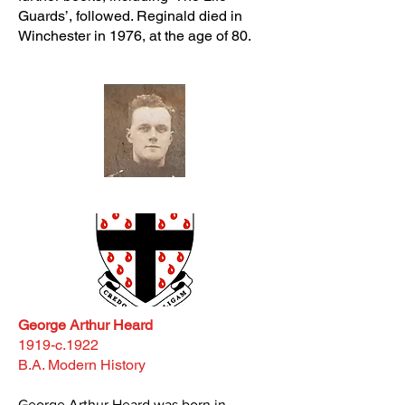
Guards’, followed. Reginald died in
Winchester in 1976, at the age of 80.
George Arthur Heard
1919-c.1922
B.A. Modern History
George Arthur Heard was born in