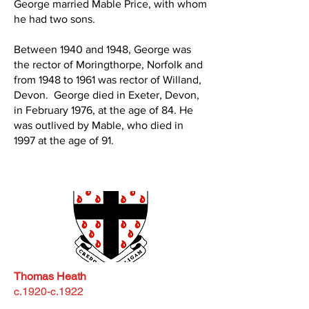
George married Mable Price, with whom
he had two sons.
Between 1940 and 1948, George was
the rector of Moringthorpe, Norfolk and
from 1948 to 1961 was rector of Willand,
Devon. George died in Exeter, Devon,
in February 1976, at the age of 84. He
was outlived by Mable, who died in
1997 at the age of 91.
Thomas Heath
c.1920-c.1922