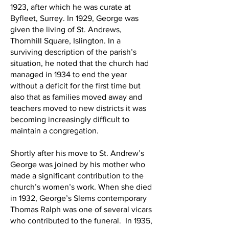
1923, after which he was curate at
Byfleet, Surrey. In 1929, George was
given the living of St. Andrews,
Thornhill Square, Islington. In a
surviving description of the parish’s
situation, he noted that the church had
managed in 1934 to end the year
without a deficit for the first time but
also that as families moved away and
teachers moved to new districts it was
becoming increasingly difficult to
maintain a congregation.
Shortly after his move to St. Andrew’s
George was joined by his mother who
made a significant contribution to the
church’s women’s work. When she died
in 1932, George’s Slems contemporary
Thomas Ralph was one of several vicars
who contributed to the funeral. In 1935,